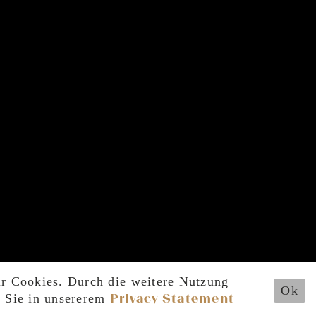
ir Cookies. Durch die weitere Nutzung
Ok
n Sie in unsererem
Privacy Statement