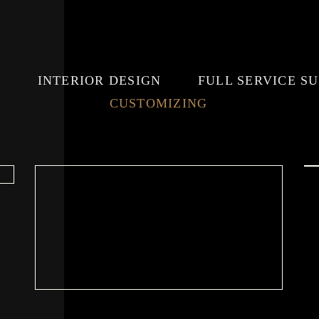
E
INTERIOR DESIGN
FULL SERVICE S
CUSTOMIZING