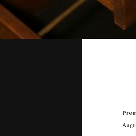
Prem
Augu