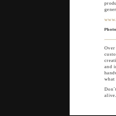
produ
gener
www.
Photo
Over 
custo
creat
and i
handw
what 
Don´t
alive