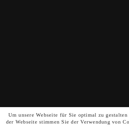
Um unsere Webseite für Sie optimal zu gestalten
der Webseite stimmen Sie der Verwendung von Coo