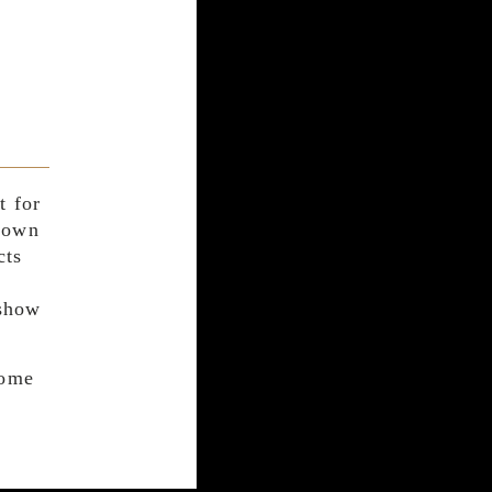
t for
r own
cts
 show
come