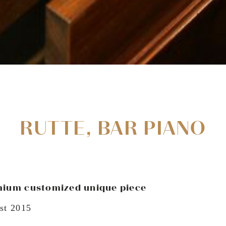
RUTTE, BAR PIANO
ium customized unique piece
st 2015