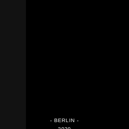
- BERLIN -