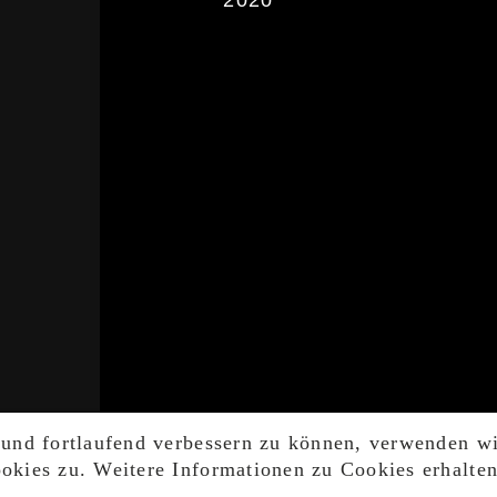
2020
 und fortlaufend verbessern zu können, verwenden w
kies zu. Weitere Informationen zu Cookies erhalte