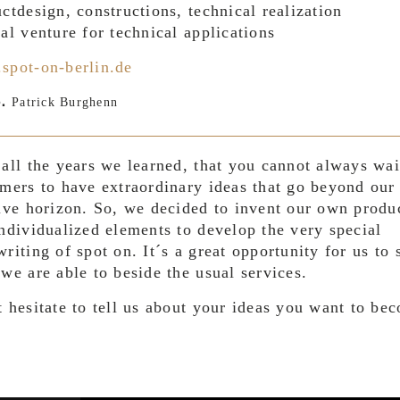
ctdesign, constructions, technical realization
al venture for technical applications
spot-on-berlin.de
Patrick Burghenn
.
all the years we learned, that you cannot always wai
mers to have extraordinary ideas that go beyond ou
ive horizon. So, we decided to invent our own produ
ndividualized elements to develop the very special
riting of spot on. It´s a great opportunity for us to
we are able to beside the usual services.
 hesitate to tell us about your ideas you want to be
.